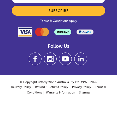
SUBSCRIBE
Terms & Conditions Apply
Follow Us
© Copyright Battery World Australia Pty Ltd. 1997 - 2026
Delivery Policy
Refund & Returns Policy
Privacy Policy
Terms &
Conditions
Warranty Information
Sitemap