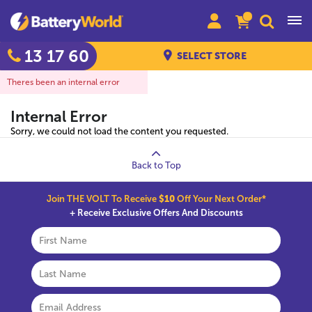
13 17 60
SELECT STORE
Theres been an internal error
Internal Error
Sorry, we could not load the content you requested.
Back to Top
Join THE VOLT To Receive
$10
Off Your Next Order*
+ Receive Exclusive Offers And Discounts