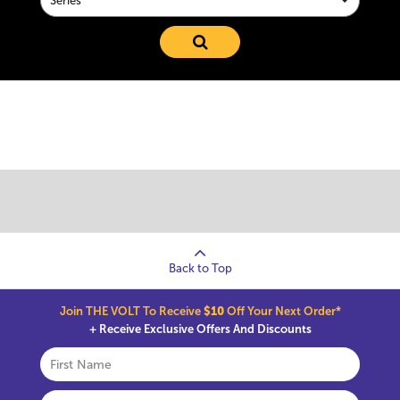
Series
Back to Top
Join THE VOLT To Receive
$10
Off Your Next Order*
+ Receive Exclusive Offers And Discounts