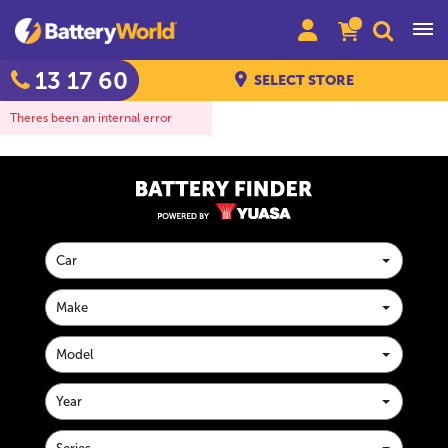
13 17 60
SELECT STORE
Theres been an internal error
Car
Make
Model
Year